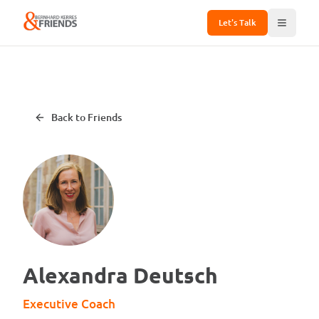
Let's Talk
Back to Friends
Alexandra Deutsch
Executive Coach