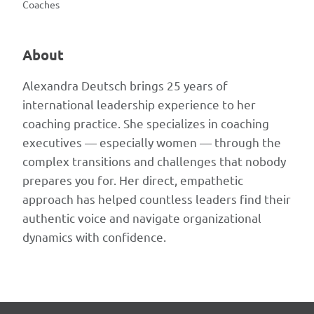
Coaches
About
Alexandra Deutsch brings 25 years of
international leadership experience to her
coaching practice. She specializes in coaching
executives — especially women — through the
complex transitions and challenges that nobody
prepares you for. Her direct, empathetic
approach has helped countless leaders find their
authentic voice and navigate organizational
dynamics with confidence.