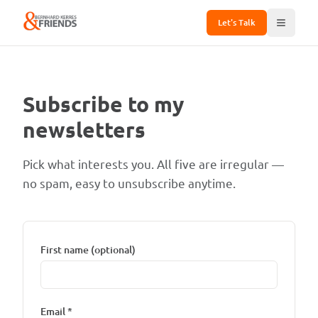
Let's Talk
Subscribe to my
newsletters
Pick what interests you. All five are irregular —
no spam, easy to unsubscribe anytime.
First name (optional)
Email *