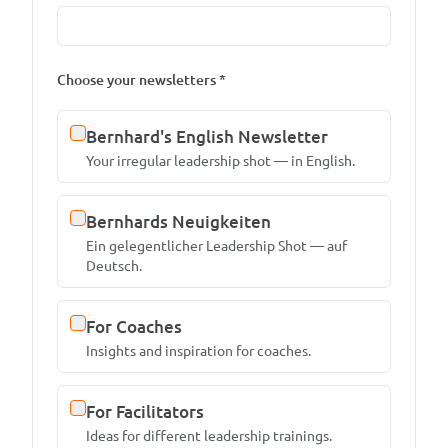
Choose your newsletters *
Bernhard's English Newsletter
Your irregular leadership shot — in English.
Bernhards Neuigkeiten
Ein gelegentlicher Leadership Shot — auf
Deutsch.
For Coaches
Insights and inspiration for coaches.
For Facilitators
Ideas for different leadership trainings.