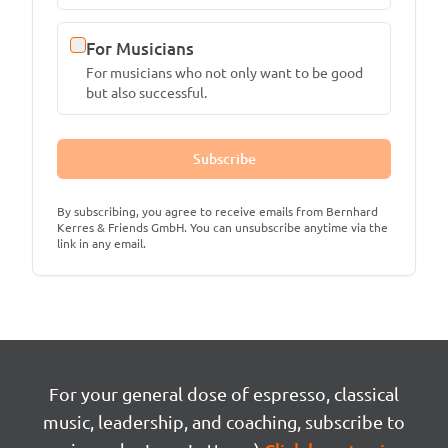
For Musicians
For musicians who not only want to be good
but also successful.
Subscribe
By subscribing, you agree to receive emails from Bernhard
Kerres & Friends GmbH. You can unsubscribe anytime via the
link in any email.
For your general dose of espresso, classical
music, leadership, and coaching, subscribe to