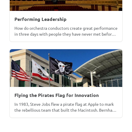
Performing Leadership
How do orchestra conductors create great performance
in three days with people they have never met before?
In 2012, Bernhard Kerres put that question to three of
the world's most demanding conductors for Business
Strategy Review. Fourteen years later, the thesis has
become a program in which executives conduct
members of the Vienna Philharmonic. With reflections
on Marc Minkowski and the late Michael Tilson Thomas.
Flying the Pirates Flag for Innovation
In 1983, Steve Jobs flew a pirate flag at Apple to mark
the rebellious team that built the Macintosh. Bernhard
Kerres draws on Warren Bennis's *Organizing Genius*
and the patterns of Apple, Lockheed, HP, and Xerox to
lay out three conditions for innovation inside