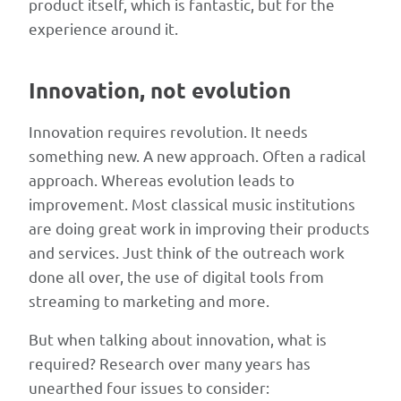
product itself, which is fantastic, but for the
together
experience around it.
for
two-
Innovation, not evolution
to-
three-
Innovation requires revolution. It needs
day
something new. A new approach. Often a radical
intensives
approach. Whereas evolution leads to
to
improvement. Most classical music institutions
develop
are doing great work in improving their products
ideas,
and services. Just think of the outreach work
with
done all over, the use of digital tools from
winners
streaming to marketing and more.
placed
in
But when talking about innovation, what is
regional
required? Research over many years has
incubators
unearthed four issues to consider: