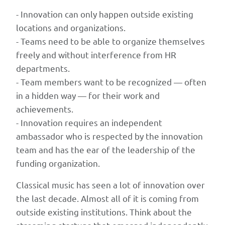
connected
- Innovation can only happen outside existing
to
locations and organizations.
classical
- Teams need to be able to organize themselves
music
freely and without interference from HR
institutions
departments.
for
- Team members want to be recognized — often
mentoring
in a hidden way — for their work and
and
achievements.
market
- Innovation requires an independent
access.
ambassador who is respected by the innovation
The
team and has the ear of the leadership of the
2026
funding organization.
republication
adds
Classical music has seen a lot of innovation over
a
the last decade. Almost all of it is coming from
brief
outside existing institutions. Think about the
headnote