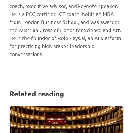
coach, executive advisor, and keynote speaker.
He is a PCC-certified ICF coach, holds an MBA
from London Business School, and was awarded
the Austrian Cross of Honor for Science and Art.
He is the founder of RolePlays.ai, an AI platform
for practicing high-stakes leadership
conversations.
Related reading