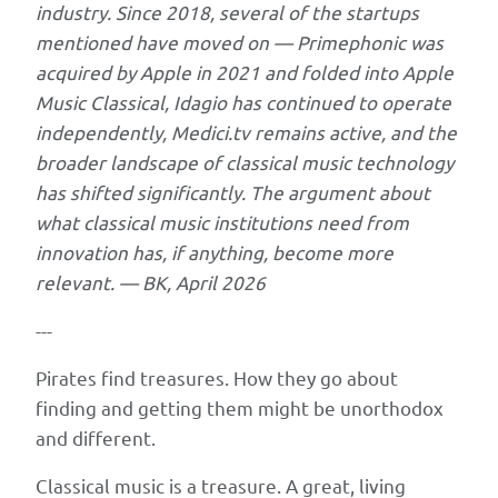
industry. Since 2018, several of the startups
institutions
mentioned have moved on — Primephonic was
need
acquired by Apple in 2021 and folded into Apple
a
Music Classical, Idagio has continued to operate
"pirate"
independently, Medici.tv remains active, and the
approach
broader landscape of classical music technology
to
has shifted significantly. The argument about
innovation
what classical music institutions need from
—
innovation has, if anything, become more
borrowed
relevant. — BK, April 2026
from
corporate
---
innovation
Pirates find treasures. How they go about
patterns
finding and getting them might be unorthodox
at
and different.
Apple,
Lockheed,
Classical music is a treasure. A great, living