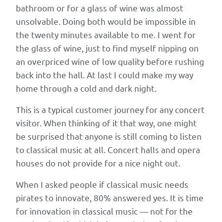
Kerres
bathroom or for a glass of wine was almost
proposes
unsolvable. Doing both would be impossible in
a
the twenty minutes available to me. I went for
regional
the glass of wine, just to find myself nipping on
Ideathon-
an overpriced wine of low quality before rushing
and-
back into the hall. At last I could make my way
incubator
home through a cold and dark night.
model
This is a typical customer journey for any concert
in
visitor. When thinking of it that way, one might
which
be surprised that anyone is still coming to listen
entrepreneurs,
to classical music at all. Concert halls and opera
technologists,
houses do not provide for a nice night out.
and
classical
When I asked people if classical music needs
music
pirates to innovate, 80% answered yes. It is time
professionals
for innovation in classical music — not for the
come