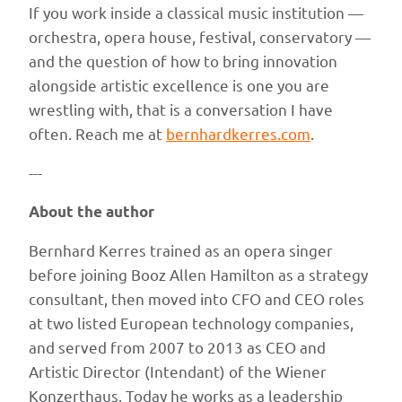
If you work inside a classical music institution —
orchestra, opera house, festival, conservatory —
and the question of how to bring innovation
alongside artistic excellence is one you are
wrestling with, that is a conversation I have
often. Reach me at
bernhardkerres.com
.
---
About the author
Bernhard Kerres trained as an opera singer
before joining Booz Allen Hamilton as a strategy
consultant, then moved into CFO and CEO roles
at two listed European technology companies,
and served from 2007 to 2013 as CEO and
Artistic Director (Intendant) of the Wiener
Konzerthaus. Today he works as a leadership