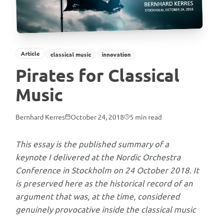
in
Stockholm
on
24
Article
classical music
innovation
October
2018
Pirates for Classical
and
Music
preserved
as
Bernhard Kerres
October 24, 2018
5
min read
historical
record,
This essay is the published summary of a
Bernhard
keynote I delivered at the Nordic Orchestra
Kerres
Conference in Stockholm on 24 October 2018. It
argues
is preserved here as the historical record of an
that
argument that was, at the time, considered
classical
genuinely provocative inside the classical music
music