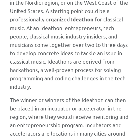
in
in the Nordic region, or on the West Coast of the
2021
United States. A starting point could be a
and
professionally organized
for classical
Ideathon
folded
music. At an Ideathon, entrepreneurs, tech
into
people, classical music industry insiders, and
Apple
musicians come together over two to three days
Music
to develop concrete ideas to tackle an issue in
Classical),
classical music. Ideathons are derived from
while
hackathons, a well-proven process for solving
the
programming and coding challenges in the tech
underlying
industry.
argument
The winner or winners of the Ideathon can then
has
be placed in an incubator or accelerator in the
become
region, where they would receive mentoring and
more
an entrepreneurship program. Incubators and
relevant.
accelerators are locations in many cities around