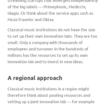
streaming startups that emerged independently
noting
of the big labels — Primephonic, Medici.tv,
that
Idagio. Or think about the service apps such as
several
MusicTraveler and Oktav.
mentioned
Classical music institutions do not have the size
startups
to set up their own innovation labs. They are too
have
small. Only a company with thousands of
since
employees and turnover in the hundreds of
moved
millions has the resources to set up its own
on
innovation lab and to invest in new ideas.
(notably
Primephonic,
which
A regional approach
was
acquired
Classical music institutions in a region might
by
therefore think about pooling resources and
Apple
setting up a joint innovation lab — for example