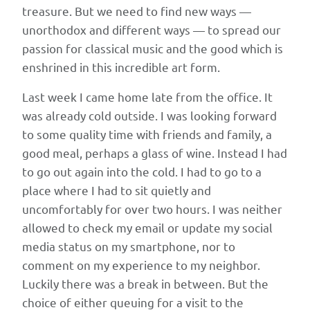
HP,
treasure. But we need to find new ways —
and
unorthodox and different ways — to spread our
Xerox
passion for classical music and the good which is
—
enshrined in this incredible art form.
but
that
Last week I came home late from the office. It
the
was already cold outside. I was looking forward
institutions
to some quality time with friends and family, a
themselves
good meal, perhaps a glass of wine. Instead I had
are
to go out again into the cold. I had to go to a
too
place where I had to sit quietly and
small
uncomfortably for over two hours. I was neither
to
allowed to check my email or update my social
host
media status on my smartphone, nor to
innovation
comment on my experience to my neighbor.
labs
Luckily there was a break in between. But the
internally.
choice of either queuing for a visit to the