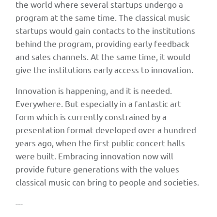
the world where several startups undergo a
program at the same time. The classical music
startups would gain contacts to the institutions
behind the program, providing early feedback
and sales channels. At the same time, it would
give the institutions early access to innovation.
Innovation is happening, and it is needed.
Everywhere. But especially in a fantastic art
form which is currently constrained by a
presentation format developed over a hundred
years ago, when the first public concert halls
were built. Embracing innovation now will
provide future generations with the values
classical music can bring to people and societies.
---