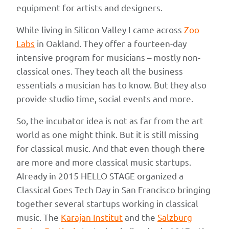
equipment for artists and designers.
While living in Silicon Valley I came across
Zoo
Labs
in Oakland. They offer a fourteen-day
intensive program for musicians – mostly non-
classical ones. They teach all the business
essentials a musician has to know. But they also
provide studio time, social events and more.
So, the incubator idea is not as far from the art
world as one might think. But it is still missing
for classical music. And that even though there
are more and more classical music startups.
Already in 2015 HELLO STAGE organized a
Classical Goes Tech Day in San Francisco bringing
together several startups working in classical
music. The
Karajan Institut
and the
Salzburg