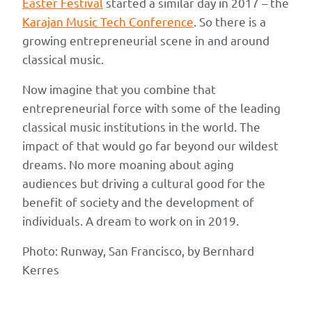
Easter Festival
started a similar day in 2017 – the
Karajan Music Tech Conference
. So there is a
growing entrepreneurial scene in and around
classical music.
Now imagine that you combine that
entrepreneurial force with some of the leading
classical music institutions in the world. The
impact of that would go far beyond our wildest
dreams. No more moaning about aging
audiences but driving a cultural good for the
benefit of society and the development of
individuals. A dream to work on in 2019.
Photo: Runway, San Francisco, by Bernhard
Kerres