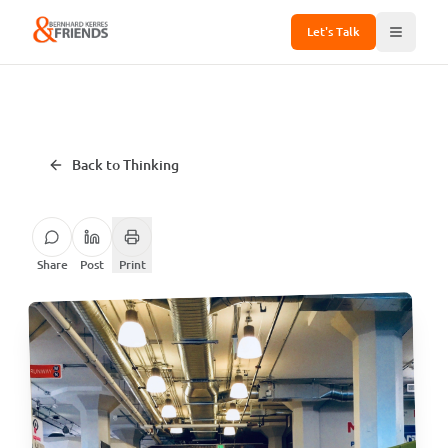
Let's Talk
Back to Thinking
Share
Post
Print