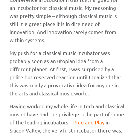
an incubator for classical music. My reasoning
was pretty simple – although classical music is
still in a great place it is in dire need of
innovation. And innovation rarely comes from
within systems.
My push for a classical music incubator was
probably seen as an utopian idea from a
different planet. At first, I was surprised by a
polite but reserved reaction until I realized that
this was really a provocative idea for anyone in
the arts and classical music world.
Having worked my whole life in tech and classical
music I have had the privilege to be part of some
of the leading incubators –
Plug and Play
in
Silicon Valley, the very first incubator there was,