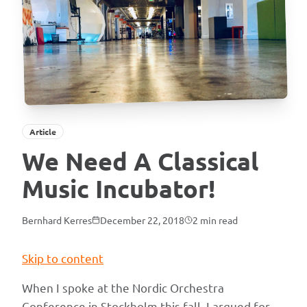
Article
We Need A Classical
Music Incubator!
Bernhard Kerres
December 22, 2018
2
min read
Skip to content
When I spoke at the Nordic Orchestra
Conference in Stockholm this fall, I argued for