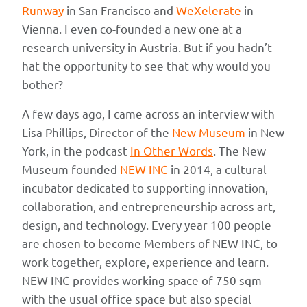
Runway
in San Francisco and
WeXelerate
in
Vienna. I even co-founded a new one at a
research university in Austria. But if you hadn’t
hat the opportunity to see that why would you
bother?
A few days ago, I came across an interview with
Lisa Phillips, Director of the
New Museum
in New
York, in the podcast
In Other Words
. The New
Museum founded
NEW INC
in 2014, a cultural
incubator dedicated to supporting innovation,
collaboration, and entrepreneurship across art,
design, and technology. Every year 100 people
are chosen to become Members of NEW INC, to
work together, explore, experience and learn.
NEW INC provides working space of 750 sqm
with the usual office space but also special